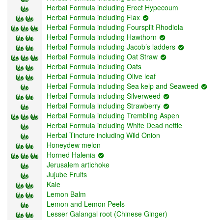
Herbal Formula including Erect Hypecoum
Herbal Formula including Flax
Herbal Formula including Foursplit Rhodiola
Herbal Formula including Hawthorn
Herbal Formula including Jacob’s ladders
Herbal Formula including Oat Straw
Herbal Formula including Oats
Herbal Formula including Olive leaf
Herbal Formula including Sea kelp and Seaweed
Herbal Formula including Silverweed
Herbal Formula including Strawberry
Herbal Formula including Trembling Aspen
Herbal Formula including White Dead nettle
Herbal Tincture including Wild Onion
Honeydew melon
Horned Halenia
Jerusalem artichoke
Jujube Fruits
Kale
Lemon Balm
Lemon and Lemon Peels
Lesser Galangal root (Chinese Ginger)