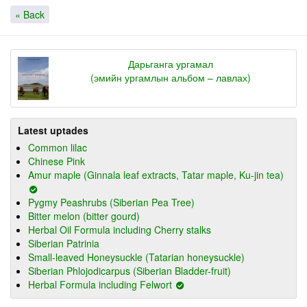
« Back
Дарьганга ургамал
(эмийн ургамлын альбом – лавлах)
Latest uptades
Common lilac
Chinese Pink
Amur maple (Ginnala leaf extracts, Tatar maple, Ku-jin tea)
Pygmy Peashrubs (Siberian Pea Tree)
Bitter melon (bitter gourd)
Herbal Oil Formula including Cherry stalks
Siberian Patrinia
Small-leaved Honeysuckle (Tatarian honeysuckle)
Siberian Phlojodicarpus (Siberian Bladder-fruit)
Herbal Formula including Felwort