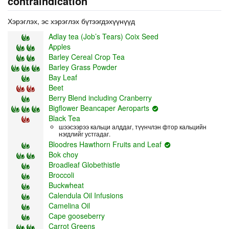
contraindication
Хэрэглэх, эс хэрэглэх бүтээгдэхүүнүүд
Adlay tea (Job’s Tears) Coix Seed
Apples
Barley Cereal Crop Tea
Barley Grass Powder
Bay Leaf
Beet
Berry Blend including Cranberry
Bigflower Beancaper Aeroparts
Black Tea
шээсээрээ кальци алддаг, түүнчлэн фтор кальцийн
нэгдлийг устгадаг.
Bloodres Hawthorn Fruits and Leaf
Bok choy
Broadleaf Globethistle
Broccoli
Buckwheat
Calendula Oil Infusions
Camelina Oil
Cape gooseberry
Carrot Greens