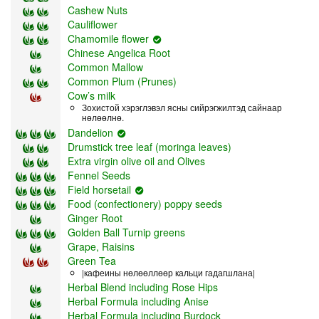
Cashew Nuts
Cauliflower
Chamomile flower
Chinese Аngelica Root
Common Mallow
Common Plum (Prunes)
Cow’s milk
Зохистой хэрэглэвэл ясны сийрэгжилтэд сайнаар
нөлөөлнө.
Dandelion
Drumstick tree leaf (moringa leaves)
Extra virgin olive oil and Olives
Fennel Seeds
Field horsetail
Food (confectionery) poppy seeds
Ginger Root
Golden Ball Turnip greens
Grape, Raisins
Green Tea
|кафеины нөлөөллөөр кальци гадагшлана|
Herbal Blend including Rose Hips
Herbal Formula including Anise
Herbal Formula including Burdock