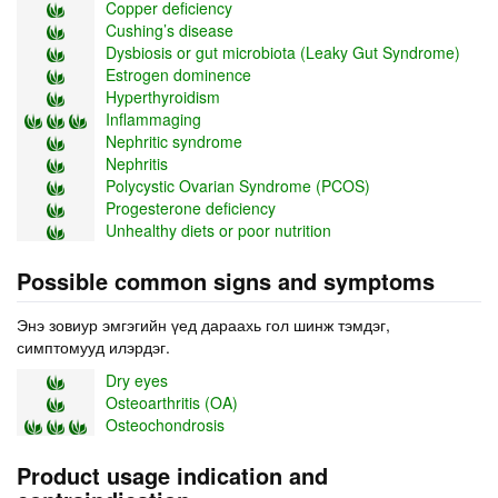
Copper deficiency
Cushing’s disease
Dysbiosis or gut microbiota (Leaky Gut Syndrome)
Estrogen dominence
Hyperthyroidism
Inflammaging
Nephritic syndrome
Nephritis
Polycystic Ovarian Syndrome (PCOS)
Progesterone deficiency
Unhealthy diets or poor nutrition
Possible common signs and symptoms
Энэ зовиур эмгэгийн үед дараахь гол шинж тэмдэг,
симптомууд илэрдэг.
Dry eyes
Osteoarthritis (OA)
Osteochondrosis
Product usage indication and