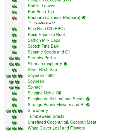
Radish Leaves
Red Bush Tea
Rhubarb (Chinese Rhubarb)
яс хэврэгших
Rice Bran Oil (RBO)
Rose Rhodiola Root
Saffron Milk Caps
Scotch Pine Bark
Sesame Seeds and Oil
Shrubby Perilla
Siberian raspberry
Silver Birch Sap
Soybean natto
Soybean
Spinach
Stinging Nettle Oil
Stinging nettle Leaf and Seeds
Strange Peony Flowers and Rt
Strawberry
Tumbleweed Bracts
Unrefined Coconut oil, Coconut Meat
White Clover Leaf and Flowers