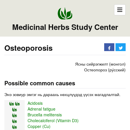
Medicinal Herbs Study Center
Osteoporosis
Ясны сийрэгжилт (монгол)
Остеопороз (ру́сский)
Possible common causes
Энэ зовиур эмгэг нь дараахь нөхцлүүдэд үүсэх магадлалтай.
Acidosis
Adrenal fatigue
Brucella melitensis
Cholecalciferol (Vitamin D3)
Copper (Cu)