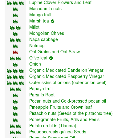
Lupine Clover Flowers and Leaf
Macadamia nuts
Mango fruit
Marsh tea
Millet
Mongolian Chives
Napa cabbage
Nutmeg
Oat Grains and Oat Straw
Olive leaf
Onion
Organic Medicated Dandelion Vinegar
Organic Medicated Raspberry Vinegar
Outer skins of onions (outer onion peel)
Papaya fruit
Parsnip Root
Pecan nuts and Cold-pressed pecan oil
Pineapple Fruits and Crown leaf
Pistachio nuts (Seeds of the pistachio tree)
Pomegranate Fruits, Arils and Peels
Potato orchids (Tianma)
Pseudocereals quinoa Seeds
Pumpkin Seeds and Oil