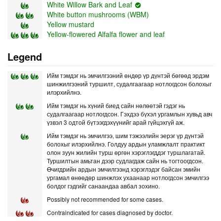
White Willow Bark and Leaf
White button mushrooms (WBM)
Yellow mustard
Yellow-flowered Alfalfa flower and leaf
Legend
Ийм тэмдэг нь эмчилгээний өндөр үр дүнтэй бөгөөд эрдэм
шинжилгээний туршилт, судалгаагаар нотлогдсон болохыг
илэрхийлнэ.
Ийм тэмдэг нь хүний биед сайн нөлөөтэй гэдэг нь
судалгаагаар нотлогдсон. Гэхдээ бүхэл ургамлын хувьд авч
үзвэл 3 одтой бүтээгдэхүүнийг арай гүйцэхгүй аж.
Ийм тэмдэг нь эмчилгээ, шим тэжээлийн эерэг үр дүнтэй
болохыг илэрхийлнэ. Голдуу ардын уламжлалт практикт
олон зуун жилийн турш өргөн хэрэглэгддэг туршлагатай.
Туршилтын амьтан дээр судлагдаж сайн нь тогтоогдсон.
Өчигдрийн ардын эмчилгээнд хэрэглэдэг байсан эмийн
ургамал өнөөдөр шинжлэх ухаанаар нотлогдсон эмчилгээ
болдог гэдгийг санаандаа авбал зохино.
Possibly not recommended for some cases.
Contraindicated for cases diagnosed by doctor.