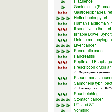
Flatulence
Gastric colic (Stomach
Gastroesophageal re
Helicobacter pylori
Human Papilloma Vi
If sensitive to the he
Irritable Bowel Synd
Listeria monocytoge
Liver cancer
Pancreatic cancer
Pancreatitis
Peptic and Esophagu
Prescription drugs an
Ходоодны хүчиллэг 
Pseudomonas caused
Salmonella typhi bact
Балнад тайфи Salmo
Sour belching
Stomach cancer
UTI and STI
Vomiting