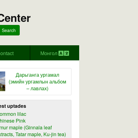
Center
Search
ontact
Монгол
Дарьганга ургамал
(эмийн ургамлын альбом
– лавлах)
est uptades
ommon lilac
hinese Pink
mur maple (Ginnala leaf
xtracts, Tatar maple, Ku-jin tea)