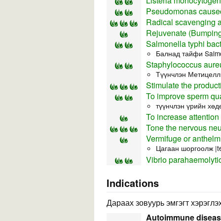
Listeria monocytoge
Pseudomonas caused
Radical scavenging ac
Rejuvenate (Bumping 
Salmonella typhi bact
Балнад тайфи Salmo
Staphylococcus aureu
Түүнчлэн Метицелли
Stimulate the product
To improve sperm qua
түүнчлэн үрийн хөд
To increase attention
Tone the nervous neu
Vermifuge or anthelmi
Цагаан шоргоолж |t
Vibrio parahaemolyti
Indications
Дараах зовуурь эмгэгт хэрэглэх
Autoimmune disea