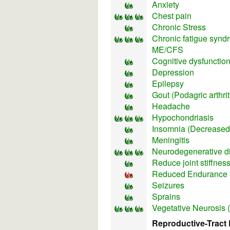
Anxiety
Chest pain
Chronic Stress
Chronic fatigue synd
ME/CFS
Cognitive dysfunctio
Depression
Epilepsy
Gout (Podagric arthrit
Headache
Hypochondriasis
Insomnia (Decreased 
Meningitis
Neurodegenerative d
Reduce joint stiffnes
Reduced Endurance
Seizures
Sprains
Vegetative Neurosis 
Reproductive-Tract 