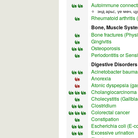
Autoimmune connecti
энд арьс, үе мөч, ц
Rheumatoid arthritis 
Bone, Muscle Syst
Bone fractures (Physi
Gingivitis
Osteoporosis
Periodontitis or Sens
Digestive Disorders
Acinetobacter bauman
Anorexia
Atonic dyspepsia (gas
Cholangiocarcinoma 
Cholecystitis (Gallbl
Clostridium
Colorectal cancer
Constipation
Escherichia coli (E-co
Excessive urination