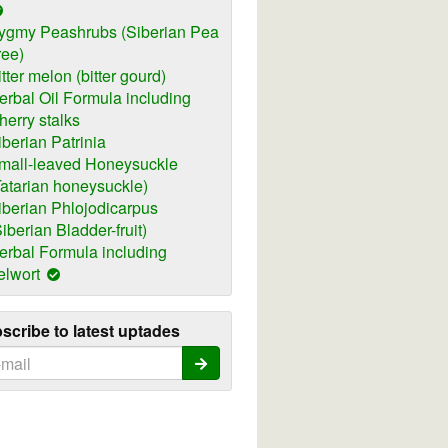
ygmy Peashrubs (Siberian Pea
ree)
itter melon (bitter gourd)
erbal Oil Formula including
herry stalks
iberian Patrinia
mall-leaved Honeysuckle
Tatarian honeysuckle)
iberian Phlojodicarpus
Siberian Bladder-fruit)
erbal Formula including
elwort
scribe to latest uptades