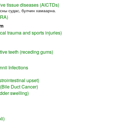
ve tissue diseases (AICTDs)
усны судас, булчин хамаарна.
(RA)
em
cal trauma and sports injuries)
itive teeth (receding gums)
nii Infections
trointestinal upset)
(Bile Duct Cancer)
adder swelling)
li)