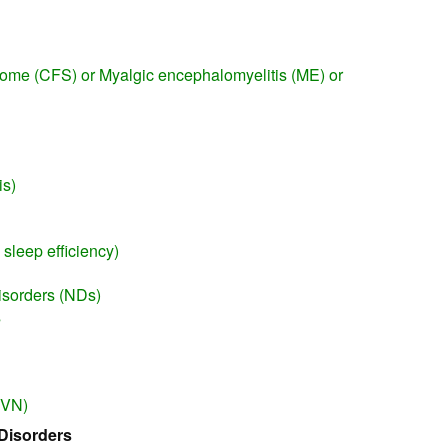
rome (CFS) or Myalgic encephalomyelitis (ME) or
n
is)
sleep efficiency)
isorders (NDs)
s
(VN)
Disorders