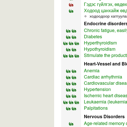
Гэдэс гүйлгэх, өвдөх
Ходоод цанхайж өв
ходоодоор хатгуула
Endocrine disorder
Chronic fatigue, easil
Diabetes
Hyperthyroidism
Hypothyroidism
Stimulate the product
Heart-Vessel and B
Anemia
Cardiac arrhythmia
Cardiovascular dise
Hypertension
Ischemic heart disea
Leukaemia (leukemia
Palpitations
Nervous Disorders
Age-related memory 