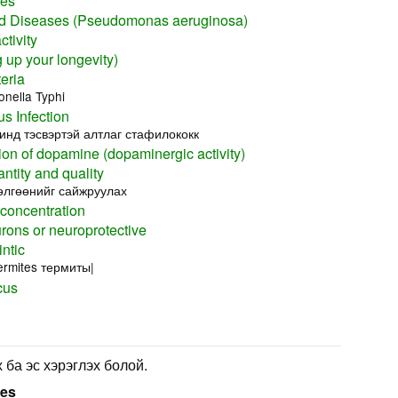
nes
 Diseases (Pseudomonas aeruginosa)
tivity
up your longevity)
eria
nella Typhi
s Infection
нд тэсвэртэй алтлаг стафилококк
ion of dopamine (dopaminergic activity)
ntity and quality
өлгөөнийг сайжруулах
 concentration
rons or neuroprotective
ntic
ermites термиты|
cus
 ба эс хэрэглэх болой.
ses