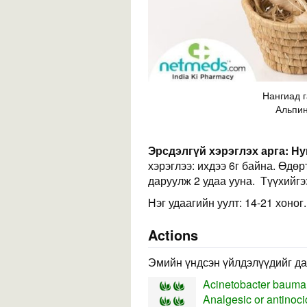
Нангиад г
Альпин
Эрсдэлгүй хэрэглэх арга:
Ну
хэрэглээ: ихдээ 6г байна. Өдө
даруулж 2 удаа ууна. Түүхийгэ
Нэг удаагийн уулт: 14-21 хоног.
Actions
Эмийн үндсэн үйлдэлүүдийг да
Acinetobacter bauman
Analgesic or antinocic