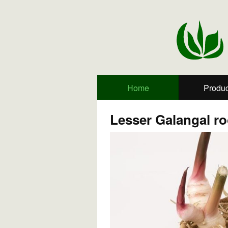
Home
Produc
Lesser Galangal ro