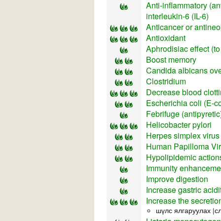
Anti-inflammatory (ant
interleukin-6 (IL-6)
Anticancer or antineopl
Antioxidant
Aphrodisiac effect (to
Boost memory
Candida albicans ov
Clostridium
Decrease blood clotti
Escherichia coli (E-co
Febrifuge (antipyretic
Helicobacter pylori
Herpes simplex virus
Human Papilloma Vi
Hypolipidemic actions
Immunity enhancement
Improve digestion
Increase gastric acidi
Increase the secretio
шүлс ялгаруулах |