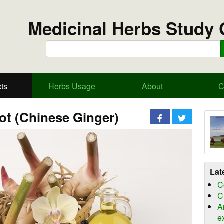
Medicinal Herbs Study 
ts
Herbs Usage
About
C
ot (Chinese Ginger)
Lat
C
C
A
e