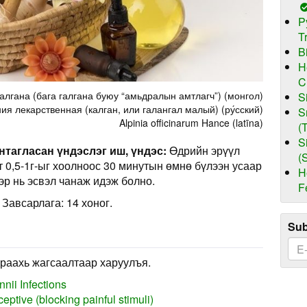
P
T
B
H
C
алгана (бага галгана буюу “амьдралын амтлагч”) (монгол)
S
ия лекарственная (калган, или галангал малый) (ру́сский)
S
Alpinia officinarum Hance (latīna)
(
S
нтагласан үндэслэг иш, үндэс:
Өдрийн эрүүл
(
рт 0,5-1г-ыг хоолноос 30 минутын өмнө бүлээн усаар
H
эр нь эсвэл чанаж идэж болно.
F
 Завсарлага: 14 хоног.
Sub
раахь жагсаалтаар харуулъя.
nii Infections
eptive (blocking painful stimuli)