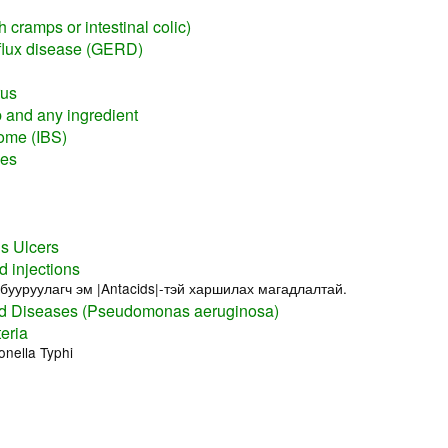
 cramps or intestinal colic)
flux disease (GERD)
rus
rb and any ingredient
rome (IBS)
nes
s Ulcers
d injections
бууруулагч эм |Antacids|-тэй харшилах магадлалтай.
 Diseases (Pseudomonas aeruginosa)
eria
nella Typhi