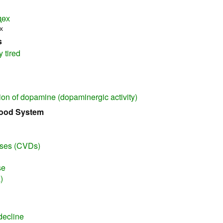
дөх
х
s
y tired
ion of dopamine (dopaminergic activity)
lood System
ases (CVDs)
se
)
decline