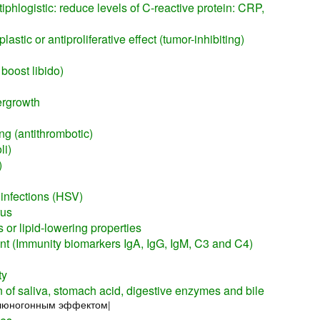
iphlogistic: reduce levels of C-reactive protein: CRP,
astic or antiproliferative effect (tumor-inhibiting)
 boost libido)
ergrowth
ng (antithrombotic)
li)
)
 infections (HSV)
rus
 or lipid-lowering properties
 (Immunity biomarkers IgA, IgG, IgM, C3 and C4)
ty
n of saliva, stomach acid, digestive enzymes and bile
слюногонным эффектом|