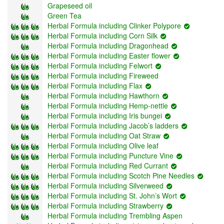
Grapeseed oil
Green Tea
Herbal Formula including Clinker Polypore
Herbal Formula including Corn Silk
Herbal Formula including Dragonhead
Herbal Formula including Easter flower
Herbal Formula including Felwort
Herbal Formula including Fireweed
Herbal Formula including Flax
Herbal Formula including Hawthorn
Herbal Formula including Hemp-nettle
Herbal Formula including Iris bungei
Herbal Formula including Jacob’s ladders
Herbal Formula including Oat Straw
Herbal Formula including Olive leaf
Herbal Formula including Puncture Vine
Herbal Formula including Red Currant
Herbal Formula including Scotch Pine Needles
Herbal Formula including Silverweed
Herbal Formula including St. John’s Wort
Herbal Formula including Strawberry
Herbal Formula including Trembling Aspen