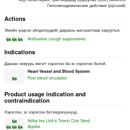
Гиполипидемические действия (ру́сский)
Actions
Эмийн үндсэн үйлдэлүүдийг дараахь жагсаалтаар харуулъя.
Antitussive (cough suppressive)
Indications
Дараах зовуурь эмгэгт хэрэглэх ба эс хэрэглэх болой.
Heart-Vessel and Blood System
Poor blood circulation
Product usage indication and
contraindication
Хэрэглэх, эс хэрэглэх бүтээгдэхүүнүүд
Adlay tea (Job’s Tears) Coix Seed
Apples