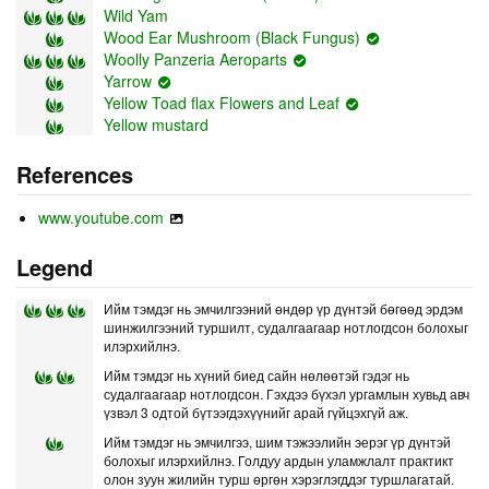
Wild Yam
Wood Ear Mushroom (Black Fungus)
Woolly Panzeria Aeroparts
Yarrow
Yellow Toad flax Flowers and Leaf
Yellow mustard
References
www.youtube.com
Legend
Ийм тэмдэг нь эмчилгээний өндөр үр дүнтэй бөгөөд эрдэм
шинжилгээний туршилт, судалгаагаар нотлогдсон болохыг
илэрхийлнэ.
Ийм тэмдэг нь хүний биед сайн нөлөөтэй гэдэг нь
судалгаагаар нотлогдсон. Гэхдээ бүхэл ургамлын хувьд авч
үзвэл 3 одтой бүтээгдэхүүнийг арай гүйцэхгүй аж.
Ийм тэмдэг нь эмчилгээ, шим тэжээлийн эерэг үр дүнтэй
болохыг илэрхийлнэ. Голдуу ардын уламжлалт практикт
олон зуун жилийн турш өргөн хэрэглэгддэг туршлагатай.