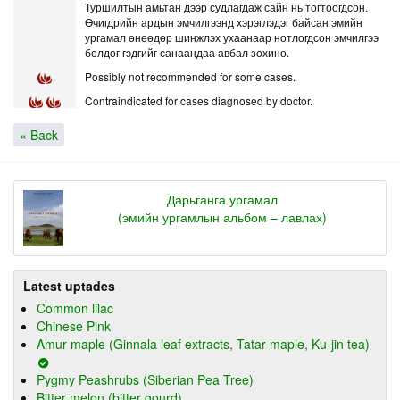
Туршилтын амьтан дээр судлагдаж сайн нь тогтоогдсон.
Өчигдрийн ардын эмчилгээнд хэрэглэдэг байсан эмийн
ургамал өнөөдөр шинжлэх ухаанаар нотлогдсон эмчилгээ
болдог гэдгийг санаандаа авбал зохино.
Possibly not recommended for some cases.
Contraindicated for cases diagnosed by doctor.
« Back
Дарьганга ургамал
(эмийн ургамлын альбом – лавлах)
Latest uptades
Common lilac
Chinese Pink
Amur maple (Ginnala leaf extracts, Tatar maple, Ku-jin tea)
Pygmy Peashrubs (Siberian Pea Tree)
Bitter melon (bitter gourd)