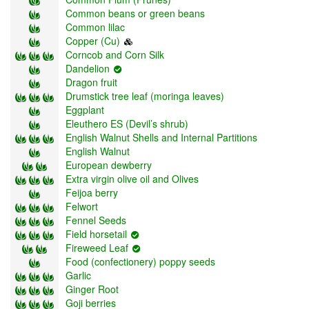
Common beans or green beans
Common lilac
Copper (Cu)
Corncob and Corn Silk
Dandelion
Dragon fruit
Drumstick tree leaf (moringa leaves)
Eggplant
Eleuthero ES (Devil’s shrub)
English Walnut Shells and Internal Partitions
English Walnut
European dewberry
Extra virgin olive oil and Olives
Feijoa berry
Felwort
Fennel Seeds
Field horsetail
Fireweed Leaf
Food (confectionery) poppy seeds
Garlic
Ginger Root
Goji berries