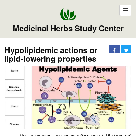
Medicinal Herbs Study Center
Hypolipidemic actions or
lipid-lowering properties
Муу холестерин, триглицерид бууруулах (LDL) (монгол)