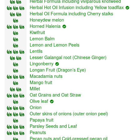
Herbal Formula including viviparous knotweed
Herbal Hot Oil Infusion including Yellow toadflax
Herbal Oil Formula including Cherry stalks
Honeydew melon
Horned Halenia
Kiwifruit
Lemon Balm
Lemon and Lemon Peels
Lentils
Lesser Galangal root (Chinese Ginger)
Lingonberry
Longan Fruit (Dragon’s Eye)
Macadamia nuts
Mango fruit
Millet
Oat Grains and Oat Straw
Olive leaf
Onion
Outer skins of onions (outer onion peel)
Papaya fruit
Parsley Seeds and Leaf
Peanuts
Pecan nuts and Cold-pressed pecan oil