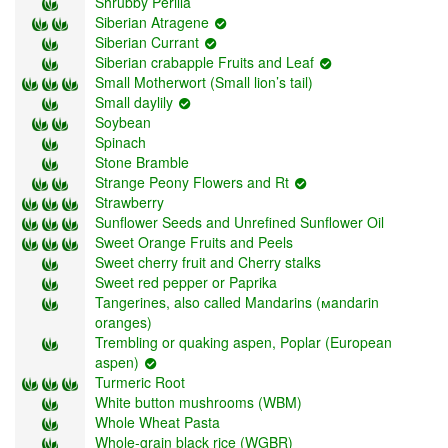
Shrubby Perilla
Siberian Atragene
Siberian Currant
Siberian crabapple Fruits and Leaf
Small Motherwort (Small lion’s tail)
Small daylily
Soybean
Spinach
Stone Bramble
Strange Peony Flowers and Rt
Strawberry
Sunflower Seeds and Unrefined Sunflower Oil
Sweet Orange Fruits and Peels
Sweet cherry fruit and Cherry stalks
Sweet red pepper or Paprika
Tangerines, also called Mandarins (мandarin
oranges)
Trembling or quaking aspen, Poplar (European
aspen)
Turmeric Root
White button mushrooms (WBM)
Whole Wheat Pasta
Whole-grain black rice (WGBR)