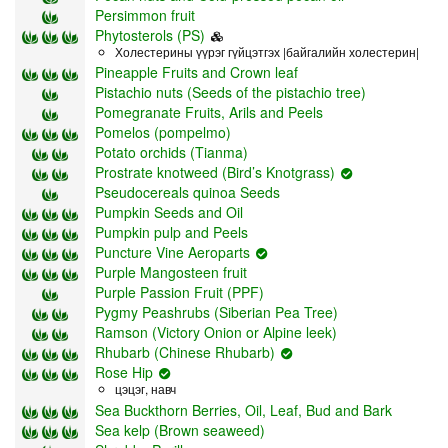
Persimmon fruit
Phytosterols (PS)
Холестерины үүрэг гүйцэтгэх |байгалийн холестерин|
Pineapple Fruits and Crown leaf
Pistachio nuts (Seeds of the pistachio tree)
Pomegranate Fruits, Arils and Peels
Pomelos (pompelmo)
Potato orchids (Tianma)
Prostrate knotweed (Bird’s Knotgrass)
Pseudocereals quinoa Seeds
Pumpkin Seeds and Oil
Pumpkin pulp and Peels
Puncture Vine Aeroparts
Purple Mangosteen fruit
Purple Passion Fruit (PPF)
Pygmy Peashrubs (Siberian Pea Tree)
Ramson (Victory Onion or Alpine leek)
Rhubarb (Chinese Rhubarb)
Rose Hip
цэцэг, навч
Sea Buckthorn Berries, Oil, Leaf, Bud and Bark
Sea kelp (Brown seaweed)