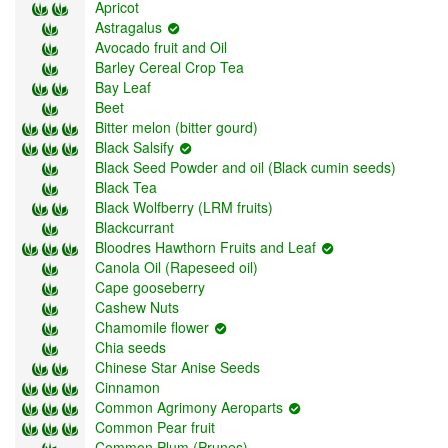
Apricot
Astragalus
Avocado fruit and Oil
Barley Cereal Crop Tea
Bay Leaf
Beet
Bitter melon (bitter gourd)
Black Salsify
Black Seed Powder and oil (Black cumin seeds)
Black Tea
Black Wolfberry (LRM fruits)
Blackcurrant
Bloodres Hawthorn Fruits and Leaf
Canola Oil (Rapeseed oil)
Cape gooseberry
Cashew Nuts
Chamomile flower
Chia seeds
Chinese Star Anise Seeds
Cinnamon
Common Agrimony Aeroparts
Common Pear fruit
Common Plum (Prunes)