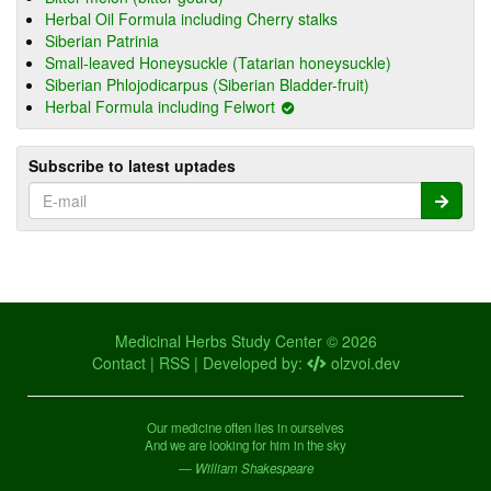
Herbal Oil Formula including Cherry stalks
Siberian Patrinia
Small-leaved Honeysuckle (Tatarian honeysuckle)
Siberian Phlojodicarpus (Siberian Bladder-fruit)
Herbal Formula including Felwort
Subscribe to latest uptades
Medicinal Herbs Study Center © 2026
Contact
|
RSS
| Developed by:
olzvoi.dev
Our medicine often lies in ourselves
And we are looking for him in the sky
— William Shakespeare