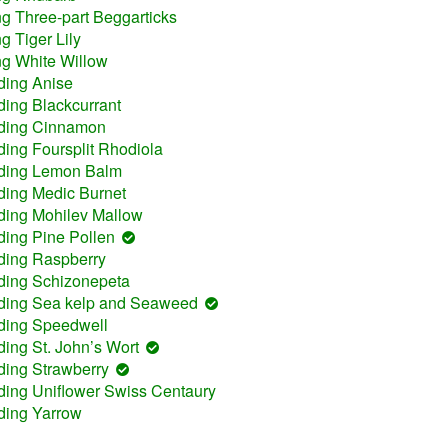
ng Three-part Beggarticks
g Tiger Lily
ng White Willow
ding Anise
ding Blackcurrant
uding Cinnamon
ding Foursplit Rhodiola
uding Lemon Balm
ding Medic Burnet
ding Mohilev Mallow
ding Pine Pollen
ding Raspberry
uding Schizonepeta
uding Sea kelp and Seaweed
uding Speedwell
ding St. John’s Wort
ding Strawberry
ding Uniflower Swiss Centaury
ding Yarrow