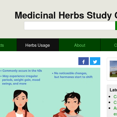
Medicinal Herbs Study 
ts
Herbs Usage
About
C
Lat
C
C
A
e