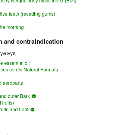
body weight, body mass index (BMI)
itive teeth (receding gums)
the morning
n and contraindication
хүүнүүд
 essential oil
cus cordis Natural Formula
 aeroparts
and outer Bark
fruits)
uits and Leaf