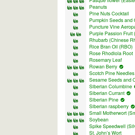
Pasque flower (East
Peanuts
Pine Nuts Cocktail
Pumpkin Seeds and O
Puncture Vine Aeropa
Purple Passion Fruit
Rhubarb (Chinese R
Rice Bran Oil (RBO)
Rose Rhodiola Root
Rosemary Leaf
Rowan Berry
Scotch Pine Needles
Sesame Seeds and O
Siberian Columbine
Siberian Currant
Siberian Pine
Siberian raspberry
Small Motherwort (Smal
Soybean
Spike Speedwell (Sil
St. John’s Wort