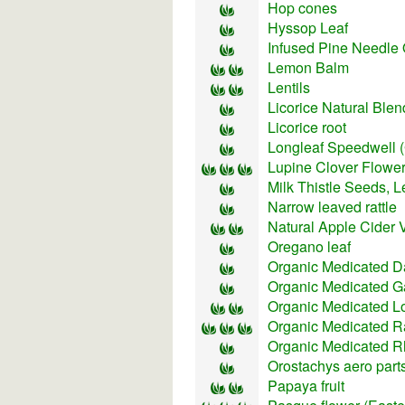
Hop cones
Hyssop Leaf
Infused Pine Needle 
Lemon Balm
Lentils
Licorice Natural Blen
Licorice root
Longleaf Speedwell 
Lupine Clover Flower
Milk Thistle Seeds, L
Narrow leaved rattle
Natural Apple Cider 
Oregano leaf
Organic Medicated D
Organic Medicated Ga
Organic Medicated L
Organic Medicated R
Organic Medicated R
Orostachys aero part
Papaya fruit