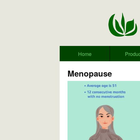
Home
Produc
Menopause