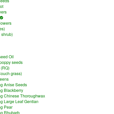
Seeds
ot
wers
lowers
es)
 shrub)
seed Oil
 poppy seeds
t (RQ)
Couch grass)
reens
ng Anise Seeds
ng Blackberry
ing Chinese Thoroughwax
ng Large Leaf Gentian
ng Pear
ing Rhubarb