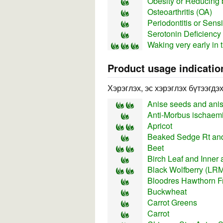
Obesity or Reducing 
Osteoarthritis (OA)
Periodontitis or Sens
Serotonin Deficiency
Waking very early in 
Product usage indicatio
Хэрэглэх, эс хэрэглэх бүтээгдэ
Anise seeds and anise
Anti-Morbus ischaemi
Apricot
Beaked Sedge Rt and
Beet
Birch Leaf and Inner 
Black Wolfberry (LRM 
Bloodres Hawthorn Fr
Buckwheat
Carrot Greens
Carrot