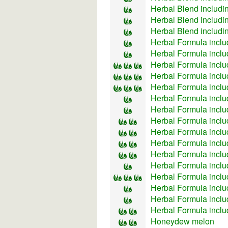
Herbal Blend includi
Herbal Blend includin
Herbal Blend includi
Herbal Formula inclu
Herbal Formula inclu
Herbal Formula incl
Herbal Formula inclu
Herbal Formula incl
Herbal Formula inclu
Herbal Formula inclu
Herbal Formula inclu
Herbal Formula inclu
Herbal Formula incl
Herbal Formula incl
Herbal Formula incl
Herbal Formula inclu
Herbal Formula inclu
Herbal Formula inclu
Herbal Formula inclu
Honeydew melon