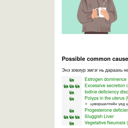
Possible common caus
Энэ зовиур эмгэг нь дараахь н
Estrogen dominence
Excessive secretion 
Iodine deficiency dis
Polyps in the uterus 
цэвэршилтийн үед ц
Progesterone deficie
Sluggish Liver
Vegetative Neurosis 