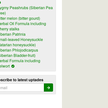
ygmy Peashrubs (Siberian Pea
ree)
itter melon (bitter gourd)
erbal Oil Formula including
herry stalks
iberian Patrinia
mall-leaved Honeysuckle
Tatarian honeysuckle)
iberian Phlojodicarpus
Siberian Bladder-fruit)
erbal Formula including
elwort
scribe to latest uptades