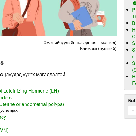
P
T
B
H
C
Эмэгтэйчүүдийн цэвэршилт (монгол)
S
Климакс (ру́сский)
S
(
es
S
(
өхцлүүдэд үүсэх магадлалтай.
H
F
of Luteinizing Hormone (LH)
orders
Sub
(Uterine or endometrial polyps)
ус алдах
ncy
(VN)