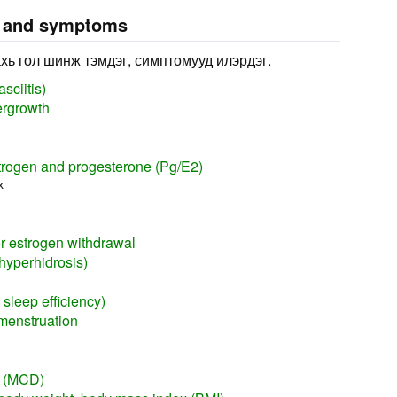
s and symptoms
хь гол шинж тэмдэг, симптомууд илэрдэг.
sciitis)
ergrowth
trogen and progesterone (Pg/E2)
х
or estrogen withdrawal
hyperhidrosis)
sleep efficiency)
menstruation
y (MCD)