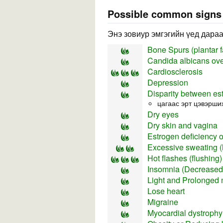
Possible common sign
Энэ зовиур эмгэгийн үед дараа
Bone Spurs (plantar fa
Candida albicans ov
Cardiosclerosis
Depression
Disparity between es
цагаас эрт цэвэрши
Dry eyes
Dry skin and vagina
Estrogen deficiency 
Excessive sweating (
Hot flashes (flushing)
Insomnia (Decreased 
Light and Prolonged 
Lose heart
Migraine
Myocardial dystroph