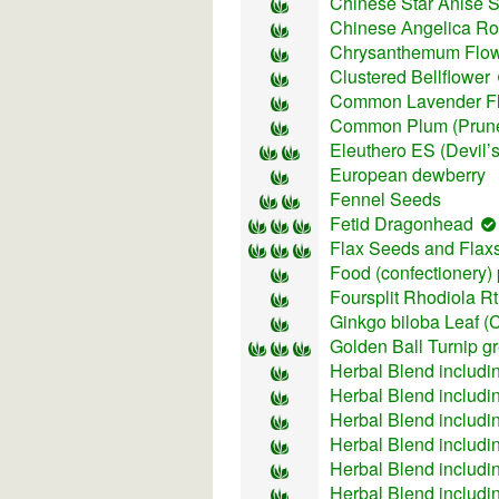
Chinese Star Anise 
Chinese Аngelica Ro
Chrysanthemum Flo
Clustered Bellflower
Common Lavender F
Common Plum (Prun
Eleuthero ES (Devil’s
European dewberry
Fennel Seeds
Fetid Dragonhead
Flax Seeds and Flax
Food (confectionery)
Foursplit Rhodiola R
Ginkgo biloba Leaf (
Golden Ball Turnip g
Herbal Blend includi
Herbal Blend includi
Herbal Blend includ
Herbal Blend includi
Herbal Blend includi
Herbal Blend includ