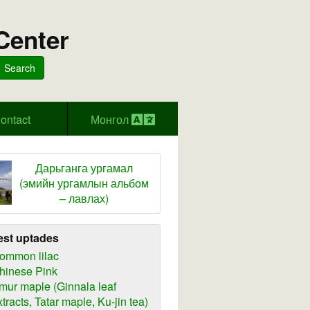
Center
Search
ontact
Монгол
Дарьганга ургамал
(эмийн ургамлын альбом
– лавлах)
est uptades
ommon lilac
hinese Pink
mur maple (Ginnala leaf
xtracts, Tatar maple, Ku-jin tea)