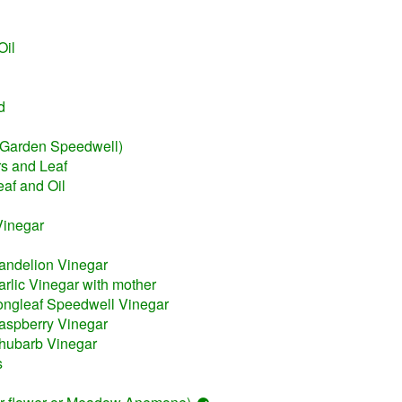
Oil
d
(Garden Speedwell)
s and Leaf
eaf and Oil
Vinegar
andelion Vinegar
rlic Vinegar with mother
ongleaf Speedwell Vinegar
aspberry Vinegar
hubarb Vinegar
s