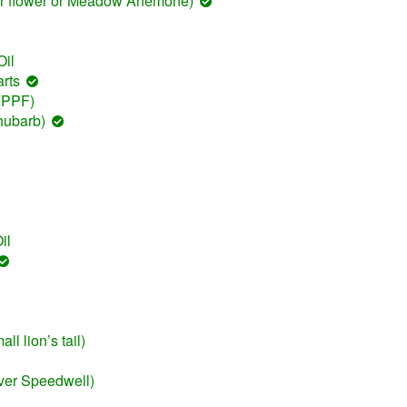
er flower or Meadow Anemone)
il
rts
 (PPF)
hubarb)
il
l lion’s tail)
ver Speedwell)