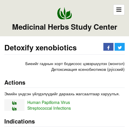
Medicinal Herbs Study Center
Detoxify xenobiotics
Биеийг гаднын хорт бодисоос цэвэршүүлэх (монгол)
Детоксикация ксенобиотиков (ру́сский)
Actions
Эмийн үндсэн үйлдэлүүдийг дараахь жагсаалтаар харуулъя.
Human Papilloma Virus
Streptococcal Infections
Indications