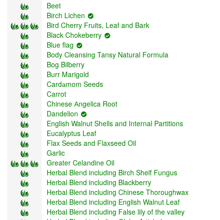
Beet
Birch Lichen
Bird Cherry Fruits, Leaf and Bark
Black Chokeberry
Blue flag
Body Cleansing Tansy Natural Formula
Bog Bilberry
Burr Marigold
Cardаmom Seeds
Carrot
Chinese Аngelica Root
Dandelion
English Walnut Shells and Internal Partitions
Eucalyptus Leaf
Flax Seeds and Flaxseed Oil
Garlic
Greater Celandine Oil
Herbal Blend including Birch Shelf Fungus
Herbal Blend including Blackberry
Herbal Blend including Chinese Thoroughwax
Herbal Blend including English Walnut Leaf
Herbal Blend including False lily of the valley