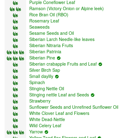
Purple Coneflower Leaf
Ramson (Victory Onion or Alpine leek)
Rice Bran Oil (RBO)
Rosemary Leaf
Seaweeds
Sesame Seeds and Oil
Siberian Larch Needle-like leaves
Siberian Nitraria Fruits
Siberian Patrinia
Siberian Pine
Siberian crabapple Fruits and Leaf
Silver Birch Sap
Small daylily
Spinach
Stinging Nettle Oil
Stinging nettle Leaf and Seeds
Strawberry
Sunflower Seeds and Unrefined Sunflower Oil
White Clover Leaf and Flowers
White Dead-Nettle
Wild Celery Leaf
Yarrow
Yellow Toad flax Flowers and Leaf