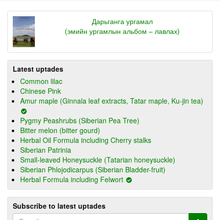
Дарьганга ургамал
(эмийн ургамлын альбом – лавлах)
Latest uptades
Common lilac
Chinese Pink
Amur maple (Ginnala leaf extracts, Tatar maple, Ku-jin tea)
Pygmy Peashrubs (Siberian Pea Tree)
Bitter melon (bitter gourd)
Herbal Oil Formula including Cherry stalks
Siberian Patrinia
Small-leaved Honeysuckle (Tatarian honeysuckle)
Siberian Phlojodicarpus (Siberian Bladder-fruit)
Herbal Formula including Felwort
Subscribe to latest uptades