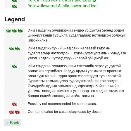
Yellow-flowered Alfalfa flower and leaf
Legend
Ийм тэмдэг нь эмчилгээний өндөр үр дүнтэй бөгөөд эрдэм
шинжилгээний туршилт, судалгаагаар нотлогдсон болохыг
илэрхийлнэ.
Ийм тэмдэг нь хүний биед сайн нөлөөтэй гэдэг нь
судалгаагаар нотлогдсон. Гэхдээ бүхэл ургамлын хувьд авч
үзвэл 3 одтой бүтээгдэхүүнийг арай гүйцэхгүй аж.
Ийм тэмдэг нь эмчилгээ, шим тэжээлийн эерэг үр дүнтэй
болохыг илэрхийлнэ. Голдуу ардын уламжлалт практикт
олон зуун жилийн турш өргөн хэрэглэгддэг туршлагатай.
Туршилтын амьтан дээр судлагдаж сайн нь тогтоогдсон.
Өчигдрийн ардын эмчилгээнд хэрэглэдэг байсан эмийн
ургамал өнөөдөр шинжлэх ухаанаар нотлогдсон эмчилгээ
болдог гэдгийг санаандаа авбал зохино.
Possibly not recommended for some cases.
Contraindicated for cases diagnosed by doctor.
« Back