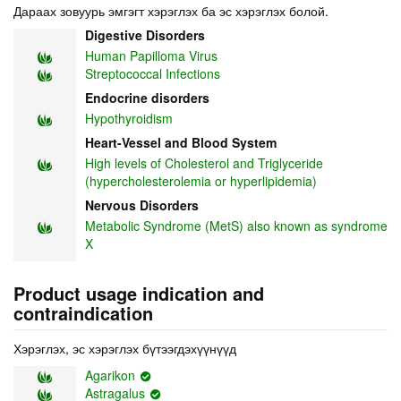
Дараах зовуурь эмгэгт хэрэглэх ба эс хэрэглэх болой.
Digestive Disorders
Human Papilloma Virus
Streptococcal Infections
Endocrine disorders
Hypothyroidism
Heart-Vessel and Blood System
High levels of Cholesterol and Triglyceride
(hypercholesterolemia or hyperlipidemia)
Nervous Disorders
Metabolic Syndrome (MetS) also known as syndrome
X
Product usage indication and
contraindication
Хэрэглэх, эс хэрэглэх бүтээгдэхүүнүүд
Agarikon
Astragalus