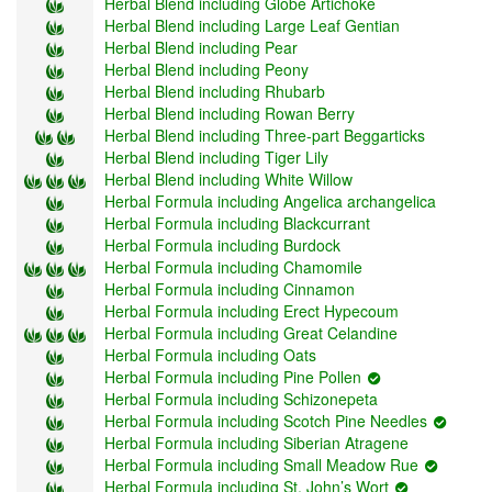
Herbal Blend including Globe Artichoke
Herbal Blend including Large Leaf Gentian
Herbal Blend including Pear
Herbal Blend including Peony
Herbal Blend including Rhubarb
Herbal Blend including Rowan Berry
Herbal Blend including Three-part Beggarticks
Herbal Blend including Tiger Lily
Herbal Blend including White Willow
Herbal Formula including Angelica archangelica
Herbal Formula including Blackcurrant
Herbal Formula including Burdock
Herbal Formula including Chamomile
Herbal Formula including Cinnamon
Herbal Formula including Erect Hypecoum
Herbal Formula including Great Celandine
Herbal Formula including Oats
Herbal Formula including Pine Pollen
Herbal Formula including Schizonepeta
Herbal Formula including Scotch Pine Needles
Herbal Formula including Siberian Atragene
Herbal Formula including Small Meadow Rue
Herbal Formula including St. John’s Wort