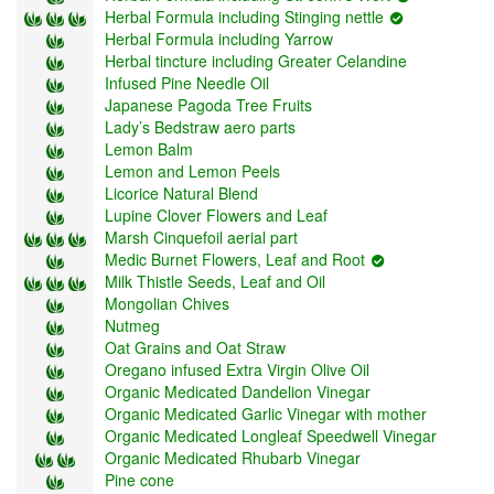
Herbal Formula including Stinging nettle
Herbal Formula including Yarrow
Herbal tincture including Greater Celandine
Infused Pine Needle Oil
Japanese Pagoda Tree Fruits
Lady’s Bedstraw aero parts
Lemon Balm
Lemon and Lemon Peels
Licorice Natural Blend
Lupine Clover Flowers and Leaf
Marsh Cinquefoil aerial part
Medic Burnet Flowers, Leaf and Root
Milk Thistle Seeds, Leaf and Oil
Mongolian Chives
Nutmeg
Oat Grains and Oat Straw
Oregano infused Extra Virgin Olive Oil
Organic Medicated Dandelion Vinegar
Organic Medicated Garlic Vinegar with mother
Organic Medicated Longleaf Speedwell Vinegar
Organic Medicated Rhubarb Vinegar
Pine cone