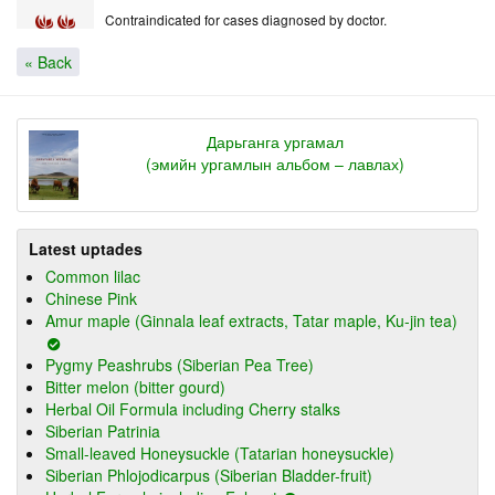
Contraindicated for cases diagnosed by doctor.
« Back
Дарьганга ургамал
(эмийн ургамлын альбом – лавлах)
Latest uptades
Common lilac
Chinese Pink
Amur maple (Ginnala leaf extracts, Tatar maple, Ku-jin tea)
Pygmy Peashrubs (Siberian Pea Tree)
Bitter melon (bitter gourd)
Herbal Oil Formula including Cherry stalks
Siberian Patrinia
Small-leaved Honeysuckle (Tatarian honeysuckle)
Siberian Phlojodicarpus (Siberian Bladder-fruit)