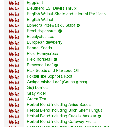
Eggplant
Eleuthero ES (Devil’s shrub)
English Walnut Shells and Internal Partitions
English Walnut
Ephedra Przewalskii. Stapf
Erect Hypecoum
Eucalyptus Leaf
European dewberry
Fennel Seeds
Field Pennycress
Field horsetail
Fireweed Leaf
Flax Seeds and Flaxseed Oil
Foxtail-like Sophora Root
Ginkgo biloba Leaf (Couch grass)
Goji berries
Gray Alder
Green Tea
Herbal Blend including Anise Seeds
Herbal Blend including Birch Shelf Fungus
Herbal Blend including Cacalia hastata
Herbal Blend including Caraway Fruits
Herbal Blend including Chinese Thoroughwax