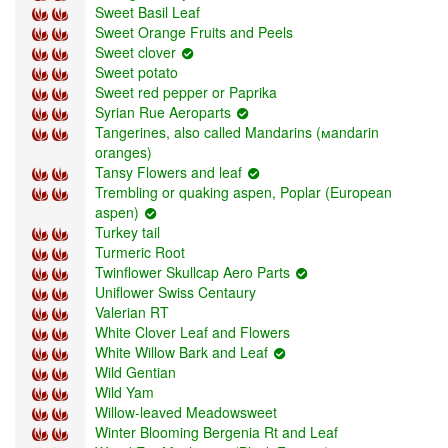
Sweet Basil Leaf
Sweet Orange Fruits and Peels
Sweet clover
Sweet potato
Sweet red pepper or Paprika
Syrian Rue Aeroparts
Tangerines, also called Mandarins (мandarin
oranges)
Tansy Flowers and leaf
Trembling or quaking aspen, Poplar (European
aspen)
Turkey tail
Turmeric Root
Twinflower Skullcap Aero Parts
Uniflower Swiss Centaury
Valerian RT
White Clover Leaf and Flowers
White Willow Bark and Leaf
Wild Gentian
Wild Yam
Willow-leaved Meadowsweet
Winter Blooming Bergenia Rt and Leaf