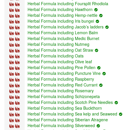
Herbal Formula including Foursplit Rhodiola
Herbal Formula including Hawthorn
Herbal Formula including Hemp-nettle
Herbal Formula including Iris bungei
Herbal Formula including Jacob’s ladders
Herbal Formula including Lemon Balm
Herbal Formula including Medic Burnet
Herbal Formula including Nutmeg
Herbal Formula including Oat Straw
Herbal Formula including Oats
Herbal Formula including Olive leaf
Herbal Formula including Pine Pollen
Herbal Formula including Puncture Vine
Herbal Formula including Raspberry
Herbal Formula including Red Currant
Herbal Formula including Rosemary
Herbal Formula including Schizonepeta
Herbal Formula including Scotch Pine Needles
Herbal Formula including Sea Buckthorn
Herbal Formula including Sea kelp and Seaweed
Herbal Formula including Siberian Atragene
Herbal Formula including Silverweed