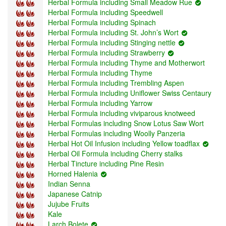
Herbal Formula including Small Meadow Rue
Herbal Formula including Speedwell
Herbal Formula including Spinach
Herbal Formula including St. John’s Wort
Herbal Formula including Stinging nettle
Herbal Formula including Strawberry
Herbal Formula including Thyme and Motherwort
Herbal Formula including Thyme
Herbal Formula including Trembling Aspen
Herbal Formula including Uniflower Swiss Centaury
Herbal Formula including Yarrow
Herbal Formula including viviparous knotweed
Herbal Formulas including Snow Lotus Saw Wort
Herbal Formulas including Woolly Panzeria
Herbal Hot Oil Infusion including Yellow toadflax
Herbal Oil Formula including Cherry stalks
Herbal Tincture including Pine Resin
Horned Halenia
Indian Senna
Japanese Catnip
Jujube Fruits
Kale
Larch Bolete