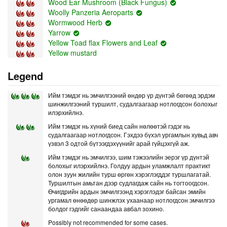
Wood Ear Mushroom (Black Fungus)
Woolly Panzeria Aeroparts
Wormwood Herb
Yarrow
Yellow Toad flax Flowers and Leaf
Yellow mustard
Legend
Ийм тэмдэг нь эмчилгээний өндөр үр дүнтэй бөгөөд эрдэм
шинжилгээний туршилт, судалгаагаар нотлогдсон болохыг
илэрхийлнэ.
Ийм тэмдэг нь хүний биед сайн нөлөөтэй гэдэг нь
судалгаагаар нотлогдсон. Гэхдээ бүхэл ургамлын хувьд авч
үзвэл 3 одтой бүтээгдэхүүнийг арай гүйцэхгүй аж.
Ийм тэмдэг нь эмчилгээ, шим тэжээлийн эерэг үр дүнтэй
болохыг илэрхийлнэ. Голдуу ардын уламжлалт практикт
олон зуун жилийн турш өргөн хэрэглэгддэг туршлагатай.
Туршилтын амьтан дээр судлагдаж сайн нь тогтоогдсон.
Өчигдрийн ардын эмчилгээнд хэрэглэдэг байсан эмийн
ургамал өнөөдөр шинжлэх ухаанаар нотлогдсон эмчилгээ
болдог гэдгийг санаандаа авбал зохино.
Possibly not recommended for some cases.