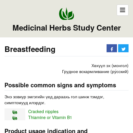
Medicinal Herbs Study Center
Breastfeeding
Хөхүүл эх (монгол)
Грудное вскармливание (ру́сский)
Possible common signs and symptoms
Энэ зовиур эмгэгийн үед дараахь гол шинж тэмдэг,
симптомууд илэрдэг.
Cracked nipples
Thiamine or Vitamin B1
Product usage indication and