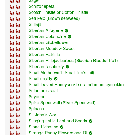
Schizonepeta
Scotch Thistle or Cotton Thistle
Sea kelp (Brown seaweed)
Shilajit
Siberian Atragene
Siberian Columbine
Siberian Globeflower
Siberian Meadow Sweet
Siberian Patrinia
Siberian Phlojodicarpus (Siberian Bladder-fruit)
Siberian raspberry
Small Motherwort (Small lion’s tail)
Small daylily
Small-leaved Honeysuckle (Tatarian honeysuckle)
Solomon’s seal
Soybean
Spike Speedwell (Silver Speedwell)
Spinach
St. John’s Wort
Stinging nettle Leaf and Seeds
Stone Lichenes
Strange Peony Flowers and Rt