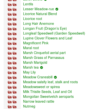
Lentils
Lesser Meadow-rue
Licorice Natural Blend
Licorice root
Long Hair Anemone
Longan Fruit (Dragon’s Eye)
Longleaf Speedwell (Garden Speedwell)
Lupine Clover Flowers and Leaf
Magnificent Pink
Maral root
Marsh Cinquefoil aerial part
Marsh Grass of Parnassus
Marsh Marigold
Marsh tea
May Lily
Meadow Cranesbill
Meadow salsify leaf, stalk and roots
Meadowsweet or spirea
Milk Thistle Seeds, Leaf and Oil
Mongolian Sweetvetch aeroparts
Narrow leaved rattle
Nutmeg