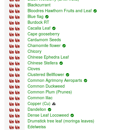
Blackcurrant
Bloodres Hawthorn Fruits and Leaf
Blue flag
Burdock RT
Cacalia Leaf
Cape gooseberry
Cardаmom Seeds
Chamomile flower
Chicory
Chinese Ephedra Leaf
Chinese Stellera
Cloves
Clustered Bellflower
Common Agrimony Aeroparts
Common Duckweed
Common Plum (Prunes)
Common lilac
Copper (Cu)
Dandelion
Dense Leaf Locoweed
Drumstick tree leaf (moringa leaves)
Edelweiss