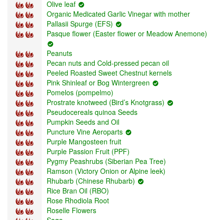
Olive leaf
Organic Medicated Garlic Vinegar with mother
Pallasii Spurge (EFS)
Pasque flower (Easter flower or Meadow Anemone)
Peanuts
Pecan nuts and Cold-pressed pecan oil
Peeled Roasted Sweet Chestnut kernels
Pink Shinleaf or Bog Wintergreen
Pomelos (pompelmo)
Prostrate knotweed (Bird’s Knotgrass)
Pseudocereals quinoa Seeds
Pumpkin Seeds and Oil
Puncture Vine Aeroparts
Purple Mangosteen fruit
Purple Passion Fruit (PPF)
Pygmy Peashrubs (Siberian Pea Tree)
Ramson (Victory Onion or Alpine leek)
Rhubarb (Chinese Rhubarb)
Rice Bran Oil (RBO)
Rose Rhodiola Root
Roselle Flowers
Sage