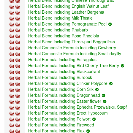
Herbal Blend including English Walnut Leaf
Herbal Blend including Leather Bergenia
Herbal Blend including Milk Thistle
Herbal Blend including Pomegranate Peel
Herbal Blend including Rhubarb
Herbal Blend including Rose Rhodiola
Herbal Blend including Three-part Beggarticks
Herbal Composite Formula including Cowberry
Herbal Composite Formula including Small daylily
Herbal Formula including Astragalus
Herbal Formula including Bird Cherry Tree Berry
Herbal Formula including Blackcurrant
Herbal Formula including Burdock
Herbal Formula including Clinker Polypore
Herbal Formula including Corn Silk
Herbal Formula including Dragonhead
Herbal Formula including Easter flower
Herbal Formula including Ephedra Przewalskii. Stapf
Herbal Formula including Erect Hypecoum
Herbal Formula including Felwort
Herbal Formula including Fireweed
Herbal Formula including Flax