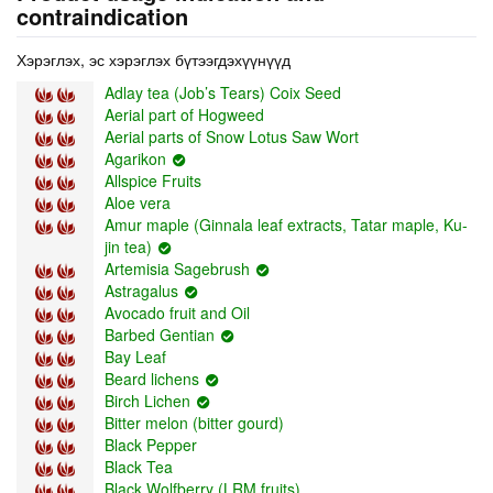
contraindication
Хэрэглэх, эс хэрэглэх бүтээгдэхүүнүүд
Adlay tea (Job’s Tears) Coix Seed
Aerial part of Hogweed
Aerial parts of Snow Lotus Saw Wort
Agarikon
Allspice Fruits
Aloe vera
Amur maple (Ginnala leaf extracts, Tatar maple, Ku-
jin tea)
Artemisia Sagebrush
Astragalus
Avocado fruit and Oil
Barbed Gentian
Bay Leaf
Beard lichens
Birch Lichen
Bitter melon (bitter gourd)
Black Pepper
Black Tea
Black Wolfberry (LRM fruits)