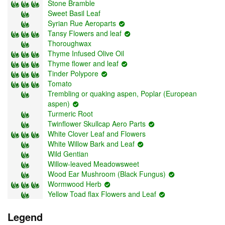
Stone Bramble
Sweet Basil Leaf
Syrian Rue Aeroparts
Tansy Flowers and leaf
Thoroughwax
Thyme Infused Olive Oil
Thyme flower and leaf
Tinder Polypore
Tomato
Trembling or quaking aspen, Poplar (European
aspen)
Turmeric Root
Twinflower Skullcap Aero Parts
White Clover Leaf and Flowers
White Willow Bark and Leaf
Wild Gentian
Willow-leaved Meadowsweet
Wood Ear Mushroom (Black Fungus)
Wormwood Herb
Yellow Toad flax Flowers and Leaf
Legend