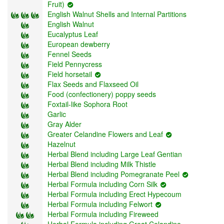
Fruit)
English Walnut Shells and Internal Partitions
English Walnut
Eucalyptus Leaf
European dewberry
Fennel Seeds
Field Pennycress
Field horsetail
Flax Seeds and Flaxseed Oil
Food (confectionery) poppy seeds
Foxtail-like Sophora Root
Garlic
Gray Alder
Greater Celandine Flowers and Leaf
Hazelnut
Herbal Blend including Large Leaf Gentian
Herbal Blend including Milk Thistle
Herbal Blend including Pomegranate Peel
Herbal Formula including Corn Silk
Herbal Formula including Erect Hypecoum
Herbal Formula including Felwort
Herbal Formula including Fireweed
Herbal Formula including Great Celandine