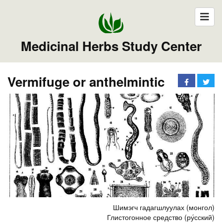
Medicinal Herbs Study Center
Vermifuge or anthelmintic
Шимэгч гадагшлуулах (монгол)
Глистогонное средство (ру́сский)