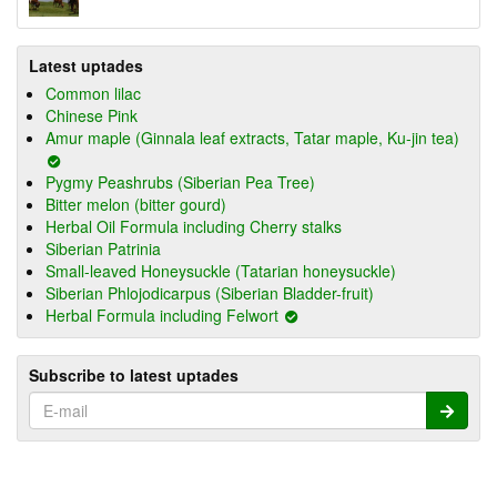
Latest uptades
Common lilac
Chinese Pink
Amur maple (Ginnala leaf extracts, Tatar maple, Ku-jin tea)
Pygmy Peashrubs (Siberian Pea Tree)
Bitter melon (bitter gourd)
Herbal Oil Formula including Cherry stalks
Siberian Patrinia
Small-leaved Honeysuckle (Tatarian honeysuckle)
Siberian Phlojodicarpus (Siberian Bladder-fruit)
Herbal Formula including Felwort
Subscribe to latest uptades