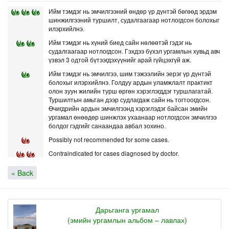
Ийм тэмдэг нь эмчилгээний өндөр үр дүнтэй бөгөөд эрдэм
шинжилгээний туршилт, судалгаагаар нотлогдсон болохыг
илэрхийлнэ.
Ийм тэмдэг нь хүний биед сайн нөлөөтэй гэдэг нь
судалгаагаар нотлогдсон. Гэхдээ бүхэл ургамлын хувьд авч
үзвэл 3 одтой бүтээгдэхүүнийг арай гүйцэхгүй аж.
Ийм тэмдэг нь эмчилгээ, шим тэжээлийн эерэг үр дүнтэй
болохыг илэрхийлнэ. Голдуу ардын уламжлалт практикт
олон зуун жилийн турш өргөн хэрэглэгддэг туршлагатай.
Туршилтын амьтан дээр судлагдаж сайн нь тогтоогдсон.
Өчигдрийн ардын эмчилгээнд хэрэглэдэг байсан эмийн
ургамал өнөөдөр шинжлэх ухаанаар нотлогдсон эмчилгээ
болдог гэдгийг санаандаа авбал зохино.
Possibly not recommended for some cases.
Contraindicated for cases diagnosed by doctor.
« Back
Дарьганга ургамал
(эмийн ургамлын альбом – лавлах)