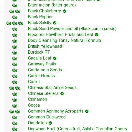
Bitter melon (bitter gourd)
Black Chokeberry
Black Pepper
Black Salsify
Black Seed Powder and oil (Black cumin seeds)
Bloodres Hawthorn Fruits and Leaf
Body Cleansing Tansy Natural Formula
British Yellowhead
Burdock RT
Cacalia Leaf
Caraway Fruits
Cardаmom Seeds
Carrot Greens
Carrot
Chinese Star Anise Seeds
Chinese Stellera
Cinnamon
Cocoa
Common Agrimony Aeroparts
Common Duckweed
Dandelion
Dogwood Fruit (Cornus fruit, Asiatic Cornelian Cherry