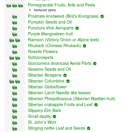
Pomegranate Fruits, Arils and Peels
хальсыг ууна.
Prostrate knotweed (Bird’s Knotgrass)
Pumpkin Seeds and Oil
Puncture Vine Aeroparts
Purple Mangosteen fruit
Ramson (Victory Onion or Alpine leek)
Rhubarb (Chinese Rhubarb)
Roselle Flowers
Schizonepeta
Scorzonera divaricata Aerial Parts
Sesame Seeds and Oil
Siberian Atragene
Siberian Columbine
Siberian Globeflower
Siberian Larch Needle-like leaves
Siberian Phlojodicarpus (Siberian Bladder-fruit)
Siberian crabapple Fruits and Leaf
Slippery Elm Bark
Small daylily
St. John’s Wort
Stinging nettle Leaf and Seeds