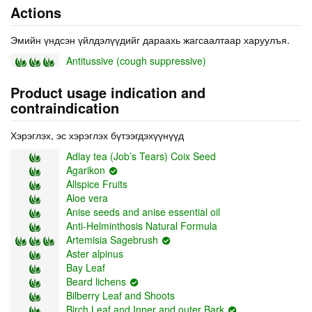
Actions
Эмийн үндсэн үйлдэлүүдийг дараахь жагсаалтаар харуулъя.
Antitussive (cough suppressive)
Product usage indication and
contraindication
Хэрэглэх, эс хэрэглэх бүтээгдэхүүнүүд
Adlay tea (Job’s Tears) Coix Seed
Agarikon
Allspice Fruits
Aloe vera
Anise seeds and anise essential oil
Anti-Helminthosis Natural Formula
Artemisia Sagebrush
Aster alpinus
Bay Leaf
Beard lichens
Bilberry Leaf and Shoots
Birch Leaf and Inner and outer Bark