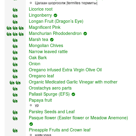
Цагаан шоргоолж |termites термиты|
Licorice root
Lingonberry
Longan Fruit (Dragon’s Eye)
Magnificent Pink
Manchurian Rhododendron
Marsh tea
Mongolian Chives
Narrow leaved rattle
Oak Bark
Onion
Oregano infused Extra Virgin Olive Oil
Oregano leaf
Organic Medicated Garlic Vinegar with mother
Orostachys aero parts
Pallasii Spurge (EFS)
Papaya fruit
үр
Parsley Seeds and Leaf
Pasque flower (Easter flower or Meadow Anemone)
Pineapple Fruits and Crown leaf
навч ууна