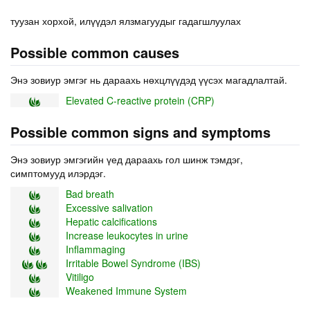
туузан хорхой, илүүдэл ялзмагуудыг гадагшлуулах
Possible common causes
Энэ зовиур эмгэг нь дараахь нөхцлүүдэд үүсэх магадлалтай.
Elevated C-reactive protein (CRP)
Possible common signs and symptoms
Энэ зовиур эмгэгийн үед дараахь гол шинж тэмдэг,
симптомууд илэрдэг.
Bad breath
Excessive salivation
Hepatic calcifications
Increase leukocytes in urine
Inflammaging
Irritable Bowel Syndrome (IBS)
Vitiligo
Weakened Immune System