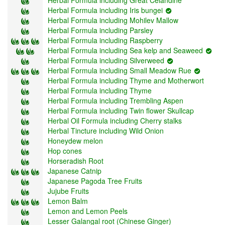
Herbal Formula including Iris bungei
Herbal Formula including Mohilev Mallow
Herbal Formula including Parsley
Herbal Formula including Raspberry
Herbal Formula including Sea kelp and Seaweed
Herbal Formula including Silverweed
Herbal Formula including Small Meadow Rue
Herbal Formula including Thyme and Motherwort
Herbal Formula including Thyme
Herbal Formula including Trembling Aspen
Herbal Formula including Twin flower Skullcap
Herbal Oil Formula including Cherry stalks
Herbal Tincture including Wild Onion
Honeydew melon
Hop cones
Horseradish Root
Japanese Catnip
Japanese Pagoda Tree Fruits
Jujube Fruits
Lemon Balm
Lemon and Lemon Peels
Lesser Galangal root (Chinese Ginger)